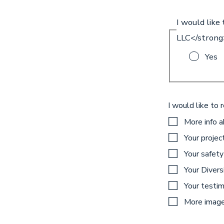
I would like
LLC</strong
Yes
I would like to 
More info 
Your projec
Your safety
Your Diversi
Your testim
More images