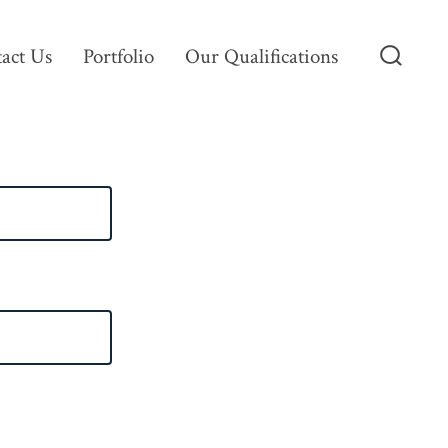
act Us
Portfolio
Our Qualifications
Search
Toggle