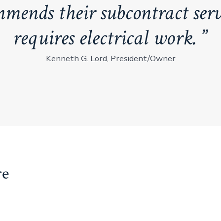
mmends their subcontract serv
requires electrical work.
Kenneth G. Lord, President/Owner
re