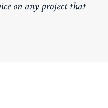
ice on any project that