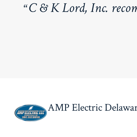
C & K L
ord, Inc. reco
AMP Electric Delawa