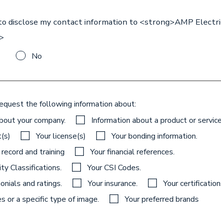
 to disclose my contact information to <strong>AMP Electri
>
No
request the following information about:
about your company.
Information about a product or service
t(s)
Your license(s)
Your bonding information.
 record and training
Your financial references.
ty Classifications.
Your CSI Codes.
onials and ratings.
Your insurance.
Your certificatio
 or a specific type of image.
Your preferred brands