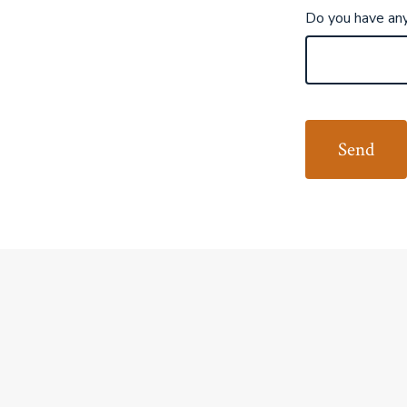
Do you have any 
Send