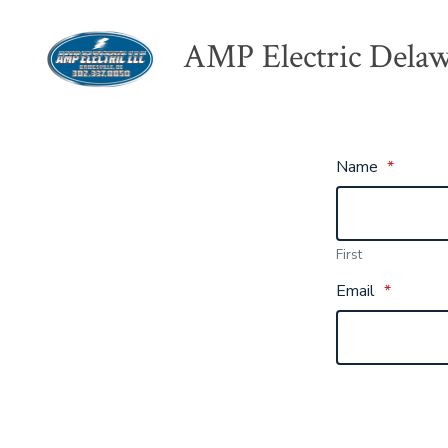
Skip
AMP Electric Dela
to
content
Name
*
First
Email
*