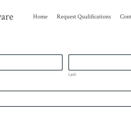
ware
Home
Request Qualifications
Cont
Last