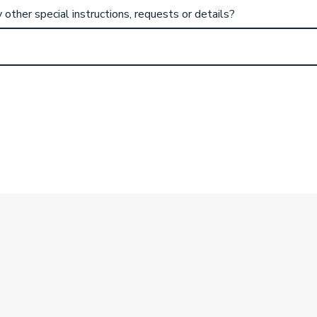
other special instructions, requests or details?